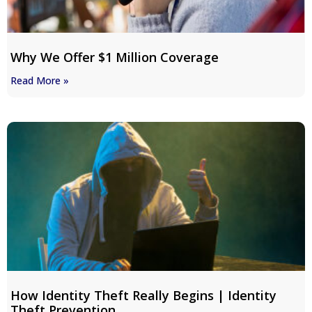
Why We Offer $1 Million Coverage
Read More »
How Identity Theft Really Begins | Identity
Theft Prevention