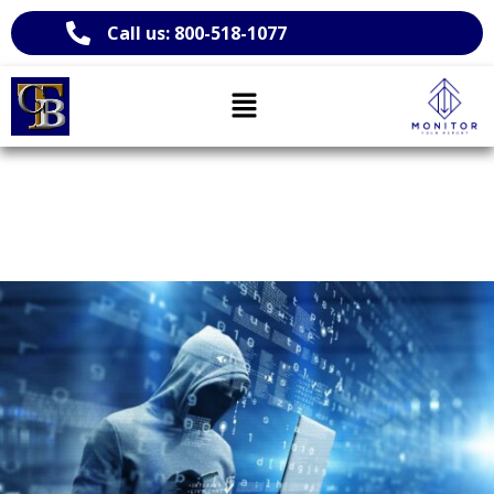
Call us: 800-518-1077