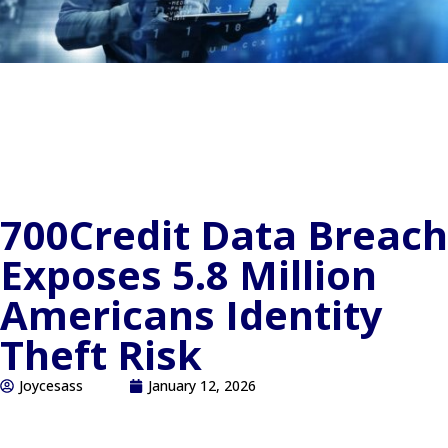
700Credit Data Breach
Exposes 5.8 Million
Americans Identity
Theft Risk
Joycesass
January 12, 2026