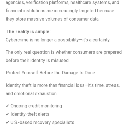
agencies, verification platforms, healthcare systems, and
financial institutions are increasingly targeted because
they store massive volumes of consumer data.
The reality is simple:
Cybercrime is no longer a possibility—it’s a certainty.
The only real question is whether consumers are prepared
before their identity is misused.
Protect Yourself Before the Damage Is Done
Identity theft is more than financial loss—it’s time, stress,
and emotional exhaustion.
✔ Ongoing credit monitoring
✔ Identity-theft alerts
✔ U.S.-based recovery specialists