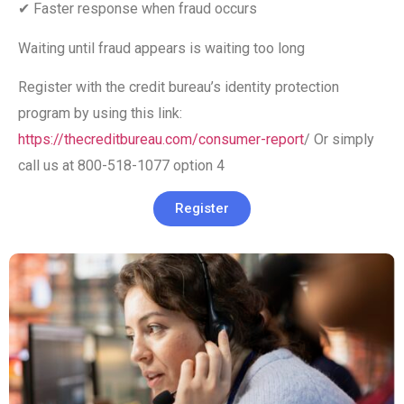
✔ Faster response when fraud occurs
Waiting until fraud appears is waiting too long
Register with the credit bureau’s identity protection
program by using this link:
https://thecreditbureau.com/consumer-report
/ Or simply
call us at 800-518-1077 option 4
Register