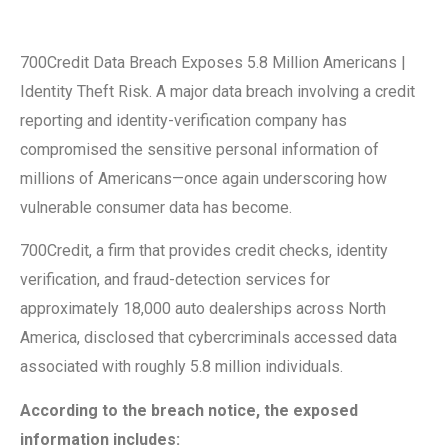
700Credit Data Breach Exposes 5.8 Million Americans |
Identity Theft Risk. A major data breach involving a credit
reporting and identity-verification company has
compromised the sensitive personal information of
millions of Americans—once again underscoring how
vulnerable consumer data has become.
700Credit, a firm that provides credit checks, identity
verification, and fraud-detection services for
approximately 18,000 auto dealerships across North
America, disclosed that cybercriminals accessed data
associated with roughly 5.8 million individuals.
According to the breach notice, the exposed
information includes: