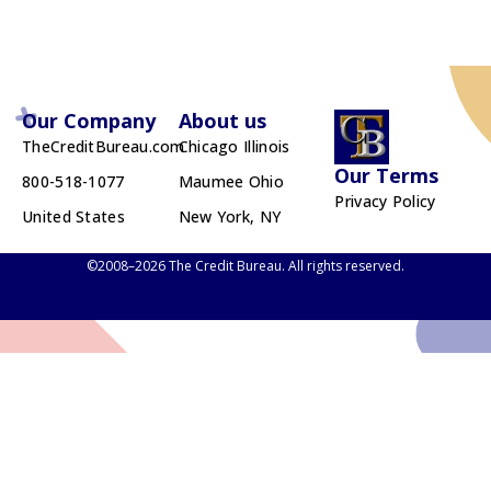
Our Company
About us
TheCreditBureau.com
Chicago Illinois
Our Terms
800-518-1077
Maumee Ohio
Privacy Policy
United States
New York, NY
©2008–2026 The Credit Bureau. All rights reserved.