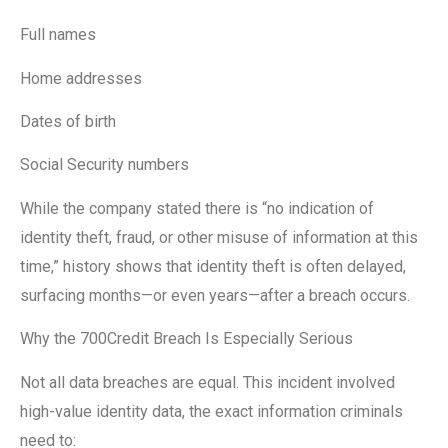
Full names
Home addresses
Dates of birth
Social Security numbers
While the company stated there is “no indication of
identity theft, fraud, or other misuse of information at this
time,” history shows that identity theft is often delayed,
surfacing months—or even years—after a breach occurs.
Why the 700Credit Breach Is Especially Serious
Not all data breaches are equal. This incident involved
high-value identity data, the exact information criminals
need to: