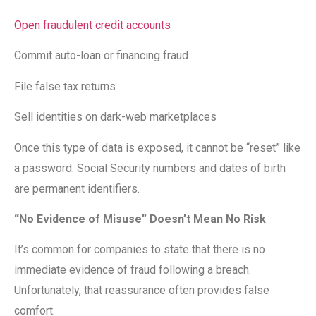
Open fraudulent credit accounts
Commit auto-loan or financing fraud
File false tax returns
Sell identities on dark-web marketplaces
Once this type of data is exposed, it cannot be “reset” like
a password. Social Security numbers and dates of birth
are permanent identifiers.
“No Evidence of Misuse” Doesn’t Mean No Risk
It’s common for companies to state that there is no
immediate evidence of fraud following a breach.
Unfortunately, that reassurance often provides false
comfort.