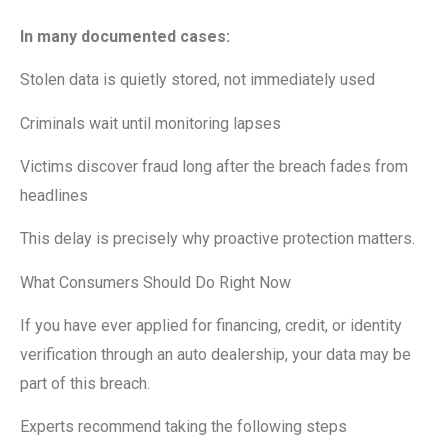
In many documented cases:
Stolen data is quietly stored, not immediately used
Criminals wait until monitoring lapses
Victims discover fraud long after the breach fades from
headlines
This delay is precisely why proactive protection matters.
What Consumers Should Do Right Now
If you have ever applied for financing, credit, or identity
verification through an auto dealership, your data may be
part of this breach.
Experts recommend taking the following steps