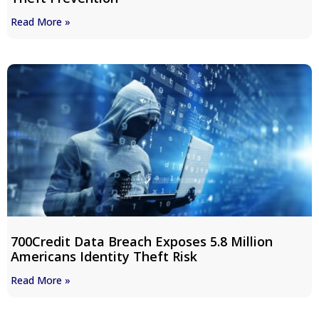
Read More »
700Credit Data Breach Exposes 5.8 Million
Americans Identity Theft Risk
Read More »