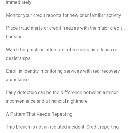
immediately:
Monitor your credit reports for new or unfamiliar activity
Place fraud alerts or credit freezes with the major credit
bureaus
Watch for phishing attempts referencing auto loans or
dealerships
Enroll in identity-monitoring services with real recovery
assistance
Early detection can be the difference between a minor
inconvenience and a financial nightmare.
A Pattern That Keeps Repeating
This breach is not an isolated incident. Credit reporting