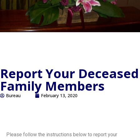
Report Your Deceased
Family Members
Bureau
February 13, 2020
Please follow the instructions below to report your