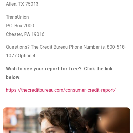
Allen, TX 75013
TransUnion
P.O. Box 2000
Chester, PA 19016
Questions? The Credit Bureau Phone Number is: 800-518-
1077 Option 4
Wish to see your report for free? Click the link
below:
https://thecreditbureau.com/consumer-credit-report/