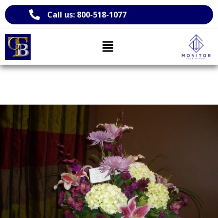
Call us: 800-518-1077