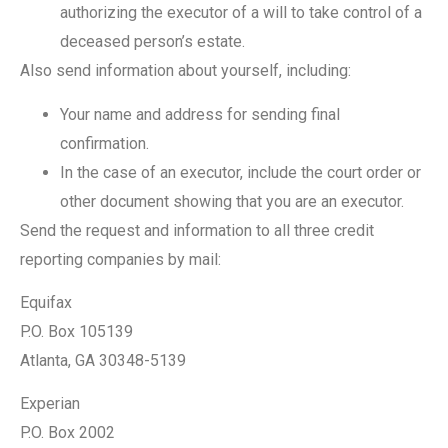
authorizing the executor of a will to take control of a
deceased person’s estate.
Also send information about yourself, including:
Your name and address for sending final
confirmation.
In the case of an executor, include the court order or
other document showing that you are an executor.
Send the request and information to all three credit
reporting companies by mail:
Equifax
P.O. Box 105139
Atlanta, GA 30348-5139
Experian
P.O. Box 2002