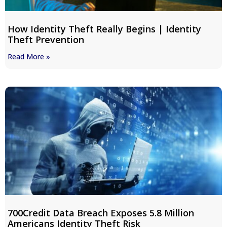
How Identity Theft Really Begins | Identity
Theft Prevention
Read More »
700Credit Data Breach Exposes 5.8 Million
Americans Identity Theft Risk