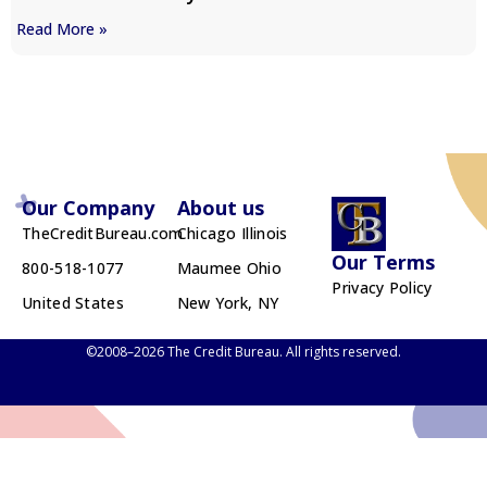
Read More »
Our Company
About us
TheCreditBureau.com
Chicago Illinois
Our Terms
800-518-1077
Maumee Ohio
Privacy Policy
United States
New York, NY
©2008–2026 The Credit Bureau. All rights reserved.