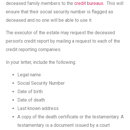
deceased family members to the
credit bureaus
. This will
ensure that their social security number is flagged as
deceased and no one will be able to use it.
The executor of the estate may request the deceased
person’s credit report by mailing a request to each of the
credit reporting companies.
In your letter, include the following:
Legal name
Social Security Number
Date of birth
Date of death
Last known address
A copy of the death certificate or the testamentary. A
testamentary is a document issued by a court