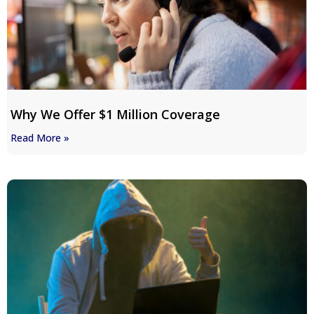
Why We Offer $1 Million Coverage
Read More »